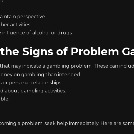
t.
intain perspective.
er activities.
influence of alcohol or drugs.
 the Signs of Problem 
ns that may indicate a gambling problem. These can includ
oney on gambling than intended.
s or personal relationships.
ed about gambling activities.
ble.
becoming a problem, seek help immediately. Here are som