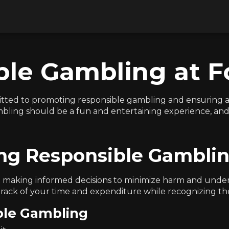
le Gambling at F
tted to promoting responsible gambling and ensuring a
mbling should be a fun and entertaining experience, and i
ng Responsible Gambli
 making informed decisions to minimize harm and unders
track of your time and expenditure while recognizing the
ble Gambling