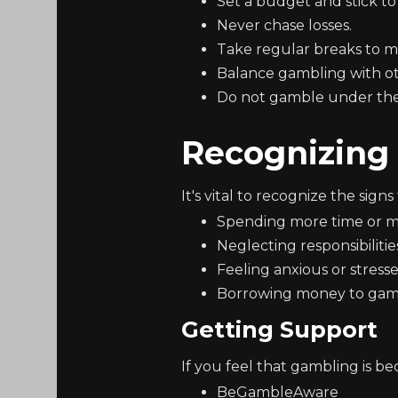
Set a budget and stick to i
Never chase losses.
Take regular breaks to ma
Balance gambling with oth
Do not gamble under the 
Recognizing
It's vital to recognize the sig
Spending more time or m
Neglecting responsibilitie
Feeling anxious or stress
Borrowing money to gam
Getting Support
If you feel that gambling is 
BeGambleAware