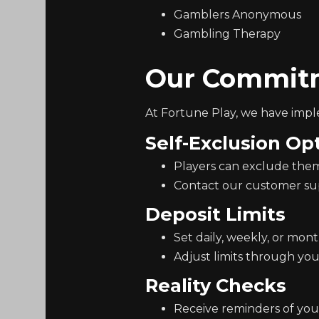
Gamblers Anonymous
Gambling Therapy
Our Commitm
At Fortune Play, we have imp
Self-Exclusion Op
Players can exclude thems
Contact our customer supp
Deposit Limits
Set daily, weekly, or mon
Adjust limits through you
Reality Checks
Receive reminders of you