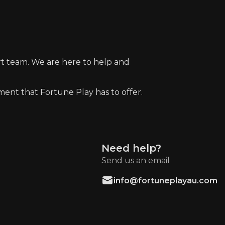
rt team. We are here to help and
nment that
Fortune Play
has to offer.
Need help?
Send us an email
info@fortuneplayau.com