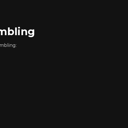
mbling
mbling: