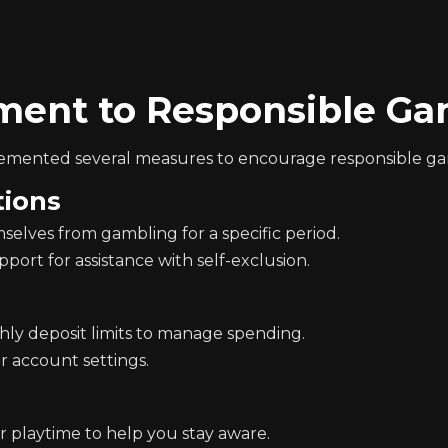
ent to Responsible Ga
lemented several measures to encourage responsible ga
tions
elves from gambling for a specific period.
ort for assistance with self-exclusion.
thly deposit limits to manage spending.
r account settings.
r playtime to help you stay aware.