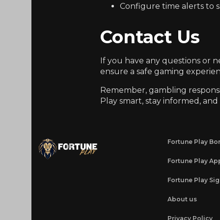
Configure time alerts to 
Contact Us
If you have any questions or 
ensure a safe gaming experienc
Remember, gambling responsib
Play smart, stay informed, and
Fortune Play Bo
Fortune Play Ap
Fortune Play Si
About us
Privacy Policy