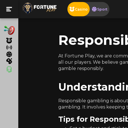
Casino
Sport
Responsib
At Fortune Play, we are commi
all our players. We believe ga
gamble responsibly.
Understandi
Responsible gambling is about
gambling. It involves keeping 
Tips for Responsi