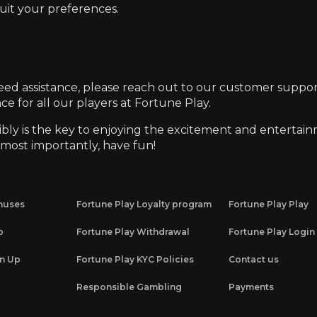
suit your preferences.
need assistance, please reach out to our customer suppo
e for all our players at Fortune Play.
ly is the key to enjoying the excitement and entertai
 most importantly, have fun!
nuses
Fortune Play Loyalty program
Fortune Play Play
p
Fortune Play Withdrawal
Fortune Play Login
gn Up
Fortune Play KYC Policies
Contact us
Responsible Gambling
Payments