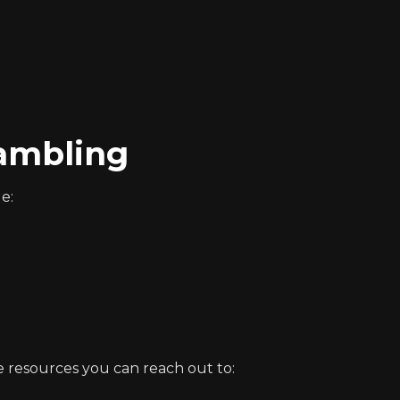
Gambling
e:
e resources you can reach out to: