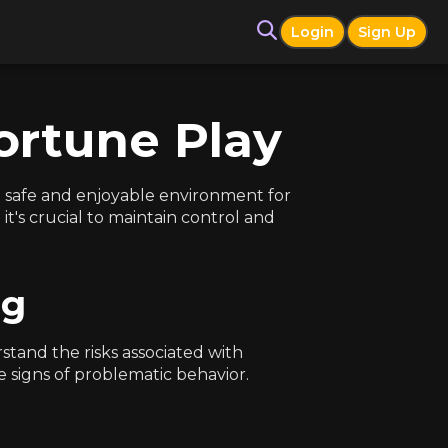
Login
Sign Up
ortune Play
 safe and enjoyable environment for
t's crucial to maintain control and
ng
tand the risks associated with
 signs of problematic behavior.