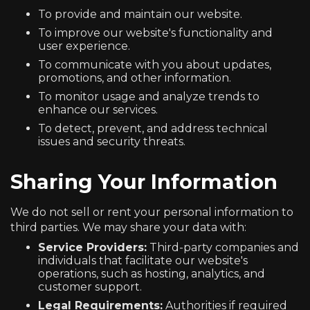
To provide and maintain our website.
To improve our website's functionality and
user experience.
To communicate with you about updates,
promotions, and other information.
To monitor usage and analyze trends to
enhance our services.
To detect, prevent, and address technical
issues and security threats.
Sharing Your Information
We do not sell or rent your personal information to
third parties. We may share your data with:
Service Providers:
Third-party companies and
individuals that facilitate our website's
operations, such as hosting, analytics, and
customer support.
Legal Requirements:
Authorities if required