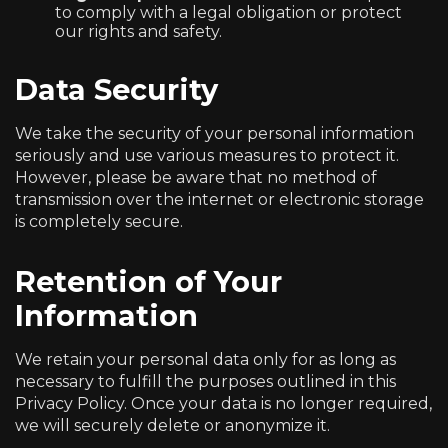
to comply with a legal obligation or protect
our rights and safety.
Data Security
We take the security of your personal information
seriously and use various measures to protect it.
However, please be aware that no method of
transmission over the internet or electronic storage
is completely secure.
Retention of Your
Information
We retain your personal data only for as long as
necessary to fulfill the purposes outlined in this
Privacy Policy. Once your data is no longer required,
we will securely delete or anonymize it.