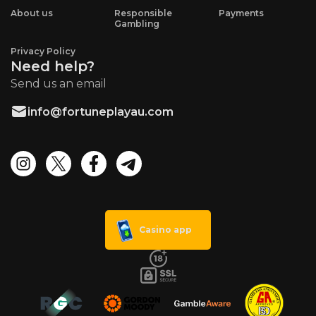
About us
Responsible
Payments
Gambling
Privacy Policy
Need help?
Send us an email
info@fortuneplayau.com
Casino app