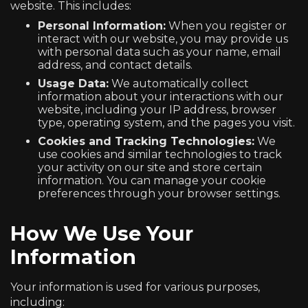
website. This includes:
Personal Information:
When you register or
interact with our website, you may provide us
with personal data such as your name, email
address, and contact details.
Usage Data:
We automatically collect
information about your interactions with our
website, including your IP address, browser
type, operating system, and the pages you visit.
Cookies and Tracking Technologies:
We
use cookies and similar technologies to track
your activity on our site and store certain
information. You can manage your cookie
preferences through your browser settings.
How We Use Your
Information
Your information is used for various purposes,
including: