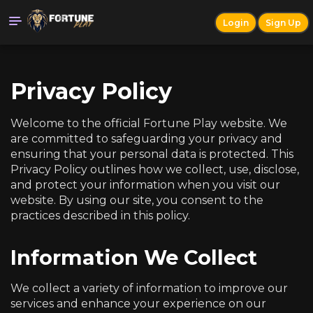
Login
Sign Up
Privacy Policy
Welcome to the official Fortune Play website. We
are committed to safeguarding your privacy and
ensuring that your personal data is protected. This
Privacy Policy outlines how we collect, use, disclose,
and protect your information when you visit our
website. By using our site, you consent to the
practices described in this policy.
Information We Collect
We collect a variety of information to improve our
services and enhance your experience on our