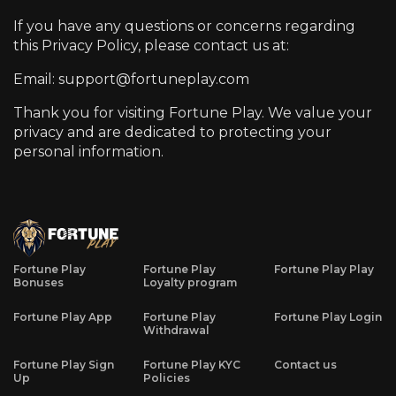
If you have any questions or concerns regarding
this Privacy Policy, please contact us at:
Email: support@fortuneplay.com
Thank you for visiting
Fortune Play
. We value your
privacy and are dedicated to protecting your
personal information.
Fortune Play
Fortune Play
Fortune Play Play
Bonuses
Loyalty program
Fortune Play App
Fortune Play
Fortune Play Login
Withdrawal
Fortune Play Sign
Fortune Play KYC
Contact us
Up
Policies