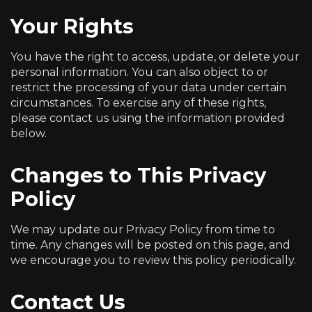
Your Rights
You have the right to access, update, or delete your
personal information. You can also object to or
restrict the processing of your data under certain
circumstances. To exercise any of these rights,
please contact us using the information provided
below.
Changes to This Privacy
Policy
We may update our Privacy Policy from time to
time. Any changes will be posted on this page, and
we encourage you to review this policy periodically.
Contact Us