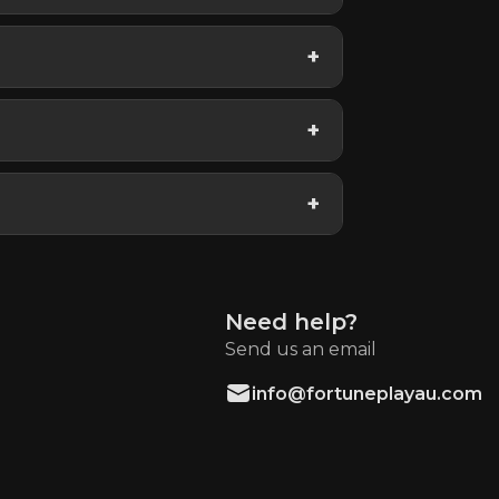
e a strong password.
00 Free Spins.
o continue playing.
s, for player convenience.
Need help?
Send us an email
info@fortuneplayau.com