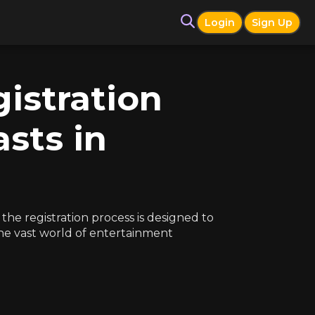
Login
Sign Up
gistration
sts in
 the registration process is designed to
 the vast world of entertainment