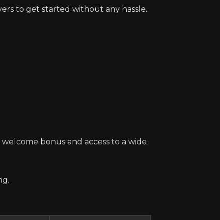
yers to get started without any hassle.
us welcome bonus and access to a wide
ng.