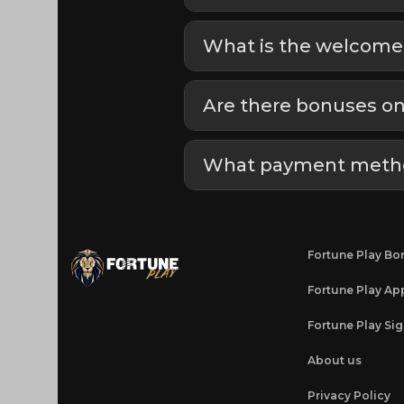
You need to fill in your ba
What is the welcome 
New players receive a 100% 
Are there bonuses on 
Yes, additional bonuses are
What payment method
Fortune Play supports a wi
Fortune Play Bo
Fortune Play Ap
Fortune Play Si
About us
Privacy Policy