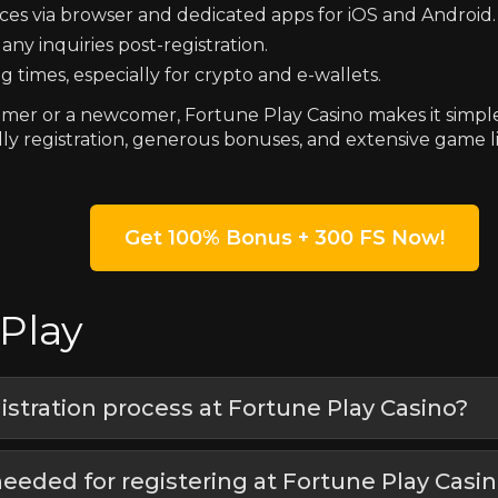
ces via browser and dedicated apps for iOS and Android.
any inquiries post-registration.
 times, especially for crypto and e-wallets.
er or a newcomer, Fortune Play Casino makes it simple 
ly registration, generous bonuses, and extensive game libr
Get 100% Bonus + 300 FS Now!
Play
gistration process at Fortune Play Casino?
ortuneplay.com and click on the 'Sign Up' button on the h
eeded for registering at Fortune Play Casi