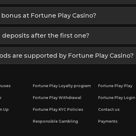
sic information including your name and email, and choos
bonus at Fortune Play Casino?
match bonus on the first deposit up to AUD 1,000 and 1
deposits after the first one?
 available on subsequent deposits, making it rewarding t
s are supported by Fortune Play Casino?
de range of payment methods, including cryptocurrencie
nuses
Fortune Play Loyalty program
Fortune Play Play
p
Fortune Play Withdrawal
Fortune Play Login
gn Up
Fortune Play KYC Policies
Contact us
Responsible Gambling
Payments