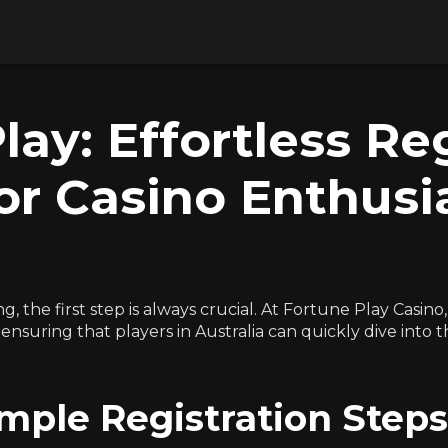
lay: Effortless Re
or Casino Enthusia
 the first step is always crucial. At Fortune Play Casino,
 ensuring that players in Australia can quickly dive into
mple Registration Steps