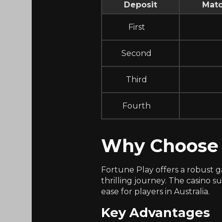
Deposit
Matc
First
Second
Third
Fourth
Why Choose 
Fortune Play offers a robust ga
thrilling journey. The casino 
ease for players in Australia.
Key Advantages