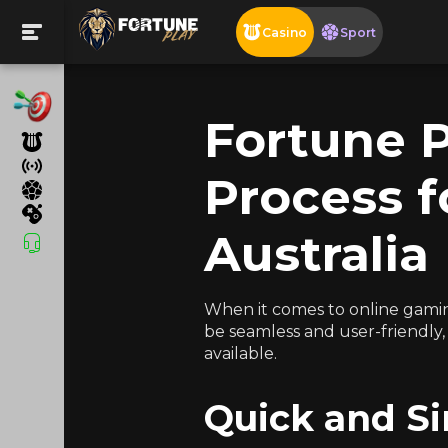
Casino
Sport
Fortune P
Process f
Australia
When it comes to online gaming,
be seamless and user-friendly,
available.
Quick and Si