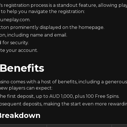
s registration process is a standout feature, allowing pla
to help you navigate the registration:
tuneplay.com
.
utton prominently displayed on the homepage.
tion, including name and email.
for security.
vate your account.
 Benefits
sino comes with a host of benefits, including a genero
new players can expect:
 first deposit, up to AUD 1,000, plus 100 Free Spins.
bsequent deposits, making the start even more rewardi
Breakdown