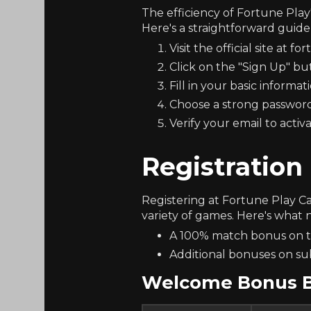
The efficiency of Fortune Play'
Here's a straightforward guide 
Visit the official site at
for
Click on the "Sign Up" b
Fill in your basic informa
Choose a strong password 
Verify your email to acti
Registration
Registering at
Fortune Play
Ca
variety of games. Here's what 
A 100% match bonus on the
Additional bonuses on su
Welcome Bonus 