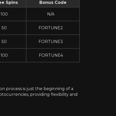
ee Spins
Bonus Code
100
N/A
50
FORTUNE2
50
FORTUNE3
100
FORTUNE4
on process is just the beginning of a
ocurrencies, providing flexibility and