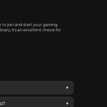
to join and start your gaming
ary, it's an excellent choice for
omepage.
no?