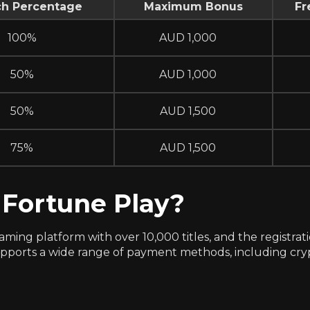
h Percentage
Maximum Bonus
Fr
100%
AUD 1,000
50%
AUD 1,000
50%
AUD 1,500
75%
AUD 1,500
Fortune Play?
ming platform with over 10,000 titles, and the registrati
supports a wide range of payment methods, including crypt