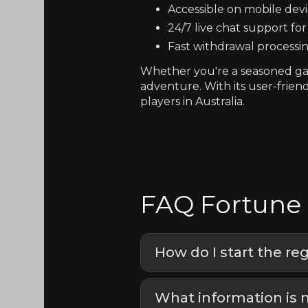
Accessible on mobile devi
24/7 live chat support for 
Fast withdrawal processing
Whether you're a seasoned gam
adventure. With its user-friend
players in Australia.
FAQ Fortune 
How do I start the re
Visit the official site at f
What information is n