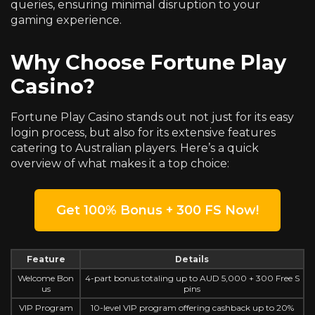
queries, ensuring minimal disruption to your
gaming experience.
Why Choose Fortune Play
Casino?
Fortune Play Casino stands out not just for its easy
login process, but also for its extensive features
catering to Australian players. Here’s a quick
overview of what makes it a top choice:
Get 100% Bonus + 300 FS Now!
Feature
Details
Welcome Bon
4-part bonus totaling up to AUD 5,000 + 300 Free S
us
pins
VIP Program
10-level VIP program offering cashback up to 20%