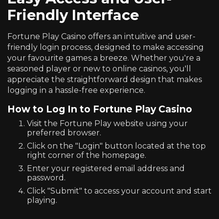
Friendly Interface
Fortune Play Casino offers an intuitive and user-
friendly login process, designed to make accessing
your favourite games a breeze. Whether you're a
seasoned player or new to online casinos, you'll
appreciate the straightforward design that makes
logging in a hassle-free experience.
How to Log In to Fortune Play Casino
Visit the
Fortune Play website
using your
preferred browser.
Click on the "Login" button located at the top
right corner of the homepage.
Enter your registered email address and
password.
Click "Submit" to access your account and start
playing.