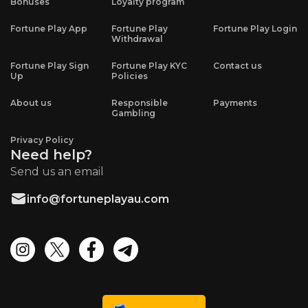
Bonuses
Loyalty program
Fortune Play App
Fortune Play
Fortune Play Login
Withdrawal
Fortune Play Sign
Fortune Play KYC
Contact us
Up
Policies
About us
Responsible
Payments
Gambling
Privacy Policy
Need help?
Send us an email
info@fortuneplayau.com