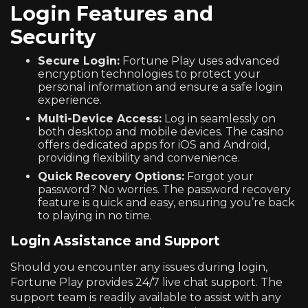
Login Features and
Security
Secure Login:
Fortune Play uses advanced
encryption technologies to protect your
personal information and ensure a safe login
experience.
Multi-Device Access:
Log in seamlessly on
both desktop and mobile devices. The casino
offers dedicated apps for iOS and Android,
providing flexibility and convenience.
Quick Recovery Options:
Forgot your
password? No worries. The password recovery
feature is quick and easy, ensuring you’re back
to playing in no time.
Login Assistance and Support
Should you encounter any issues during login,
Fortune Play provides 24/7 live chat support. The
support team is readily available to assist with any