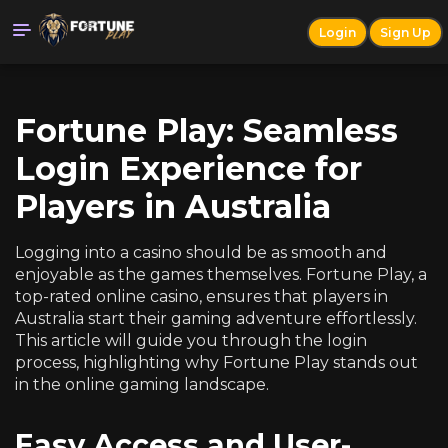
Login
Sign Up
Fortune Play: Seamless
Login Experience for
Players in Australia
Logging into a casino should be as smooth and
enjoyable as the games themselves. Fortune Play, a
top-rated online casino, ensures that players in
Australia start their gaming adventure effortlessly.
This article will guide you through the login
process, highlighting why
Fortune Play
stands out
in the online gaming landscape.
Easy Access and User-