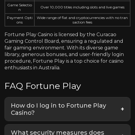
Game Selectio
Over 10,000 titles including slots and live games
n
Payment Opti
Wide range of fiat and cryptocurrencies with no tran
ons
saction fees
Fortune Play Casino is licensed by the Curacao
Gaming Control Board, ensuring a regulated and
fair gaming environment. With its diverse game
library, generous bonuses, and user-friendly login
procedure, Fortune Play is a top choice for casino
enthusiasts in Australia.
FAQ Fortune Play
How do I log in to Fortune Play
Casino?
Visit the Fortune Play website, click on the
'Login' button, enter your registered email and
What security measures does