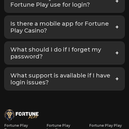
password, then click 'Submit'.
Fortune Play use for login?
Fortune Play uses advanced encryption
technologies to protect personal information
Is there a mobile app for Fortune
and ensure a secure login experience.
Play Casino?
Yes, Fortune Play offers dedicated apps for iOS
and Android, allowing seamless login on
What should I do if I forget my
mobile devices.
password?
Use the password recovery feature, which is
quick and easy, to regain access to your
What support is available if I have
account.
login issues?
Fortune Play provides 24/7 live chat support
to assist with any login queries or issues.
Fortune Play
Fortune Play
Fortune Play Play